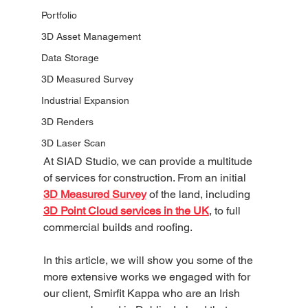
Portfolio
3D Asset Management
Data Storage
3D Measured Survey
Industrial Expansion
3D Renders
3D Laser Scan
At SIAD Studio, we can provide a multitude 
of services for construction. From an initial 
3D Measured Survey
 of the land, including 
3D Point Cloud services in the UK
, to full 
commercial builds and roofing. 
In this article, we will show you some of the 
more extensive works we engaged with for 
our client, Smirfit Kappa who are an Irish 