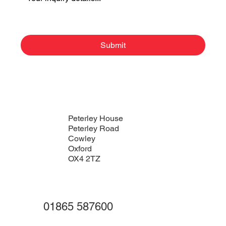
Submit
Peterley House
Peterley Road
Cowley
Oxford
OX4 2TZ
01865 587600