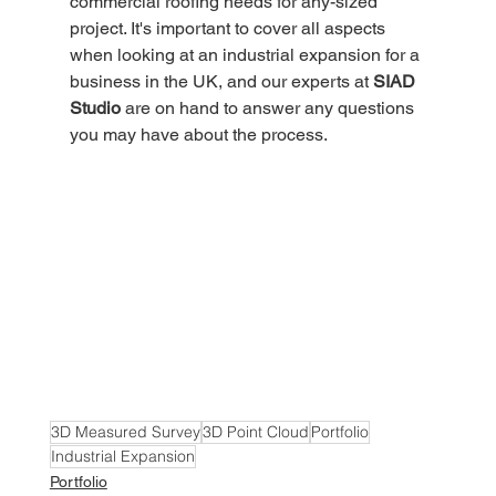
commercial roofing needs for any-sized 
project. It's important to cover all aspects 
when looking at an industrial expansion for a 
business in the UK, and our experts at 
SIAD 
Studio
 are on hand to answer any questions 
you may have about the process. 
3D Measured Survey
3D Point Cloud
Portfolio
Industrial Expansion
Portfolio