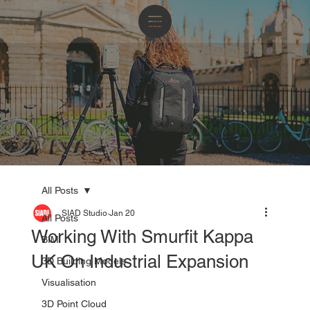
All Posts
SIAD Studio
Jan 20
All Posts
Working With Smurfit Kappa
BIM
UK On Industrial Expansion
3D Building Models
Visualisation
3D Point Cloud