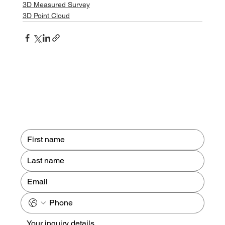
3D Measured Survey
3D Point Cloud
Contact us