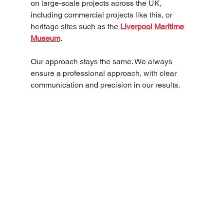
on large-scale projects across the UK, 
including commercial projects like this, or 
heritage sites such as the 
Liverpool Maritime 
Museum
. 
Our approach stays the same. We always 
ensure a professional approach, with clear 
communication and precision in our results. 