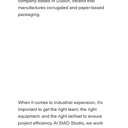
company based in Dublin, Ireland that 
manufactures corrugated and paper-based 
packaging.
When it comes to industrial expansion, it's 
important to get the right team, the right 
equipment, and the right skillset to ensure 
project efficiency. At SIAD Studio, we work 