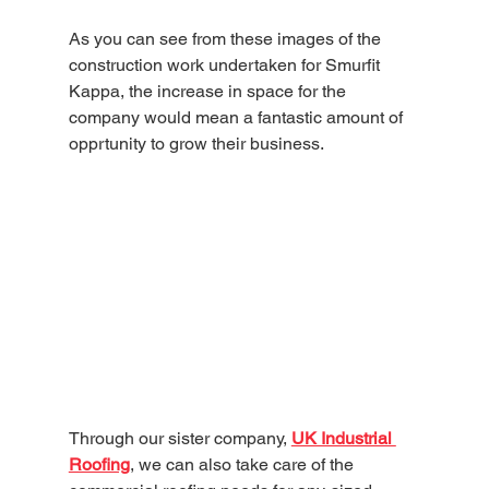
As you can see from these images of the 
construction work undertaken for Smurfit 
Kappa, the increase in space for the 
company would mean a fantastic amount of 
opprtunity to grow their business. 
Through our sister company, 
UK Industrial 
Roofing
, we can also take care of the 