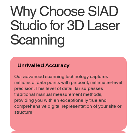
Why Choose SIAD
Studio for 3D Laser
Scanning
Unrivalled Accuracy
Our advanced scanning technology captures
millions of data points with pinpoint, millimetre-level
precision. This level of detail far surpasses
traditional manual measurement methods,
providing you with an exceptionally true and
comprehensive digital representation of your site or
structure.