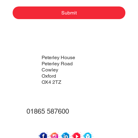
Submit
Peterley House
Peterley Road
Cowley
Oxford
OX4 2TZ
01865 587600