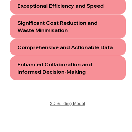
Exceptional Efficiency and Speed
Significant Cost Reduction and
Waste Minimisation
Comprehensive and Actionable Data
Enhanced Collaboration and
Informed Decision-Making
3D Building Model