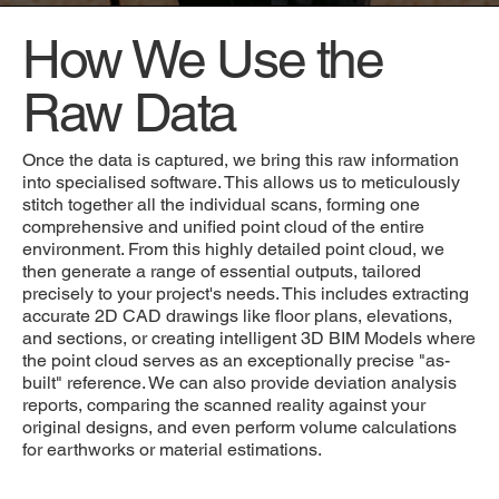
How We Use the
Raw Data
Once the data is captured, we bring this raw information
into specialised software. This allows us to meticulously
stitch together all the individual scans, forming one
comprehensive and unified point cloud of the entire
environment. From this highly detailed point cloud, we
then generate a range of essential outputs, tailored
precisely to your project's needs. This includes extracting
accurate 2D CAD drawings like floor plans, elevations,
and sections, or creating intelligent 3D BIM Models where
the point cloud serves as an exceptionally precise "as-
built" reference. We can also provide deviation analysis
reports, comparing the scanned reality against your
original designs, and even perform volume calculations
for earthworks or material estimations.