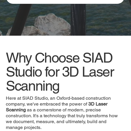
Why Choose SIAD
Studio for 3D Laser
Scanning
Here at SIAD Studio, an Oxford-based construction
company, we've embraced the power of
3D Laser
Scanning
as a cornerstone of modern, precise
construction. It's a technology that truly transforms how
we document, measure, and ultimately, build and
manage projects.