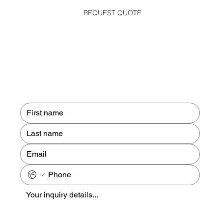
REQUEST QUOTE
Contact us