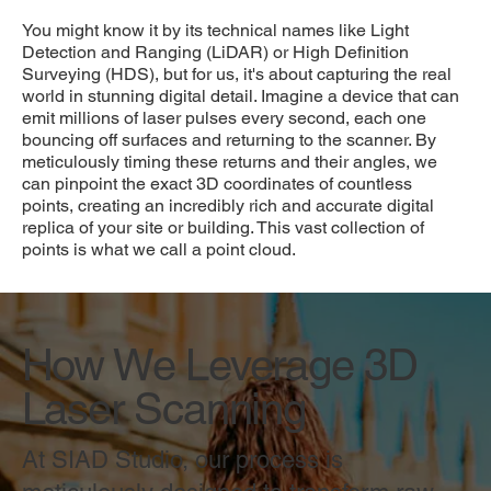
You might know it by its technical names like Light
Detection and Ranging (LiDAR) or High Definition
Surveying (HDS), but for us, it's about capturing the real
world in stunning digital detail. Imagine a device that can
emit millions of laser pulses every second, each one
bouncing off surfaces and returning to the scanner. By
meticulously timing these returns and their angles, we
can pinpoint the exact 3D coordinates of countless
points, creating an incredibly rich and accurate digital
replica of your site or building. This vast collection of
points is what we call a point cloud.
How We Leverage 3D
Laser Scanning
At SIAD Studio, our process is