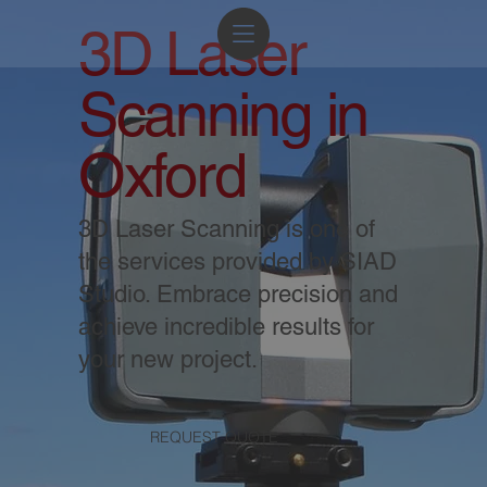
3D Laser
Scanning in
Oxford
3D Laser Scanning is one of
the services provided by SIAD
Studio. Embrace precision and
achieve incredible results for
your new project.
REQUEST QUOTE