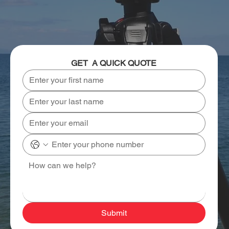
GET  A QUICK QUOTE
Submit