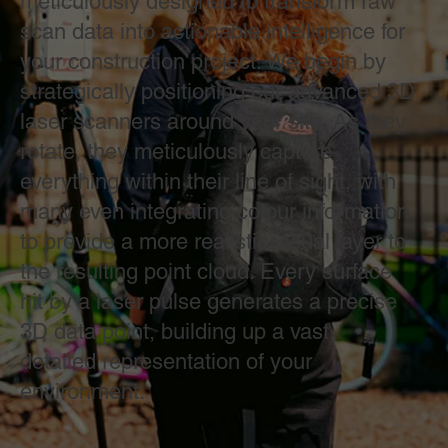
meticulously designed to transform raw
scan data into actionable intelligence for
your construction project. We begin by
strategically positioning our advanced 3D
laser scanners around your site. As they
rotate, they meticulously capture
everything within their line of sight, with
many even integrating colour information
to provide a more realistic visual layer to
the resulting point cloud. Every surface
hit by a laser pulse generates a precise
3D data point, building up a vast,
detailed representation of your
environment.