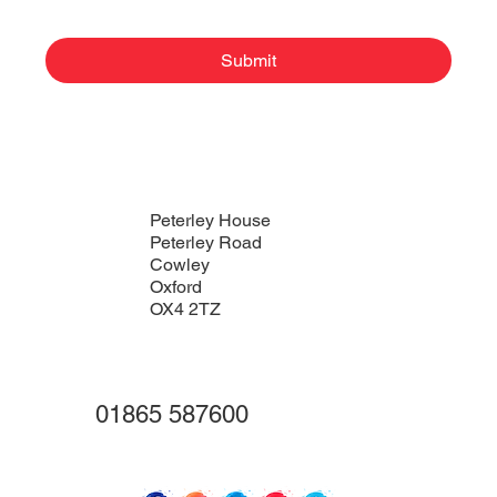
Submit
Peterley House
Peterley Road
Cowley
Oxford
OX4 2TZ
01865 587600