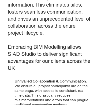
information. This eliminates silos,
fosters seamless communication,
and drives an unprecedented level of
collaboration across the entire
project lifecycle.
Embracing BIM Modelling allows
SIAD Studio to deliver significant
advantages for our clients across the
UK
Unrivalled Collaboration & Communication
:
We ensure all project participants are on the
same page, with access to consistent, real-
time data. This drastically reduces
misinterpretations and errors that can plague
traditional construction methods.