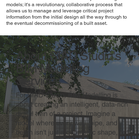
models; it's a revolutionary, collaborative process that
allows us to manage and leverage critical project
information from the initial design all the way through to
the eventual decommissioning of a built asset.
About SIAD Studio's
BIM Modelling
Services
For SIAD Studio, BIM Modelling is
about creating an intelligent, data-rich
digital twin of a project. Imagine a
model where every wall, pipe, and
beam isn't just a geometric shape, but