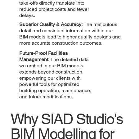
take-offs directly translate into
reduced project costs and fewer
delays.
Superior Quality & Accuracy:
The meticulous
detail and consistent information within our
BIM models lead to higher quality designs and
more accurate construction outcomes.
Future-Proof Facilities
Management:
The detailed data
we embed in our BIM models
extends beyond construction,
empowering our clients with
powerful tools for optimized
building operation, maintenance,
and future modifications.
Why SIAD Studio's
BIM Modelling for