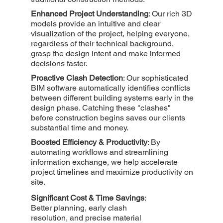
Enhanced Project Understanding
: Our rich 3D
models provide an intuitive and clear
visualization of the project, helping everyone,
regardless of their technical background,
grasp the design intent and make informed
decisions faster.
Proactive Clash Detection
: Our sophisticated
BIM software automatically identifies conflicts
between different building systems early in the
design phase. Catching these "clashes"
before construction begins saves our clients
substantial time and money.
Boosted Efficiency & Productivity
: By
automating workflows and streamlining
information exchange, we help accelerate
project timelines and maximize productivity on
site.
Significant Cost & Time Savings
:
Better planning, early clash
resolution, and precise material