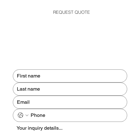
REQUEST QUOTE
Contact us