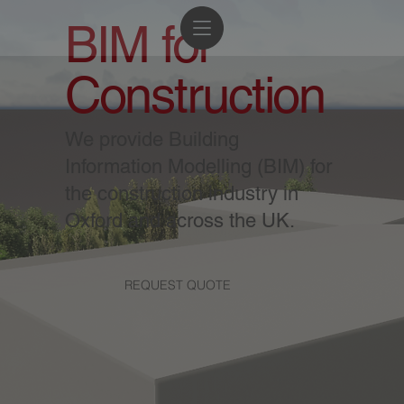
BIM for
Construction
We provide Building
Information Modelling (BIM) for
the construction industry in
Oxford and across the UK.
REQUEST QUOTE