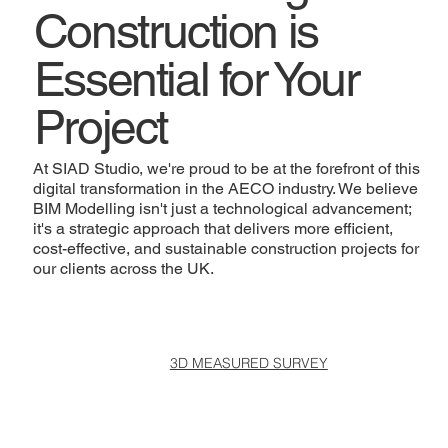
Construction is
Essential for Your
Project
At SIAD Studio, we're proud to be at the forefront of this
digital transformation in the AECO industry. We believe
BIM Modelling isn't just a technological advancement;
it's a strategic approach that delivers more efficient,
cost-effective, and sustainable construction projects for
our clients across the UK.
3D MEASURED SURVEY