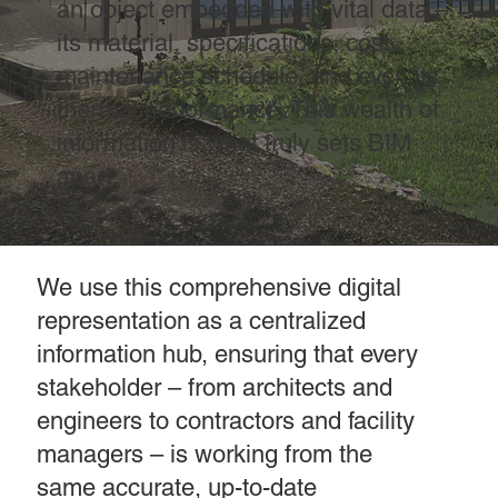
an object embedded with vital data –
its material, specifications, cost,
maintenance schedule, and even its
thermal performance. This wealth of
information is what truly sets BIM
apart.
We use this comprehensive digital
representation as a centralized
information hub, ensuring that every
stakeholder – from architects and
engineers to contractors and facility
managers – is working from the
same accurate, up-to-date