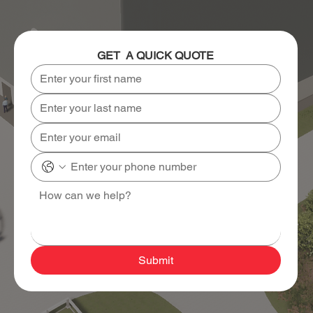
GET  A QUICK QUOTE
Submit