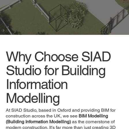
Why Choose SIAD
Studio for Building
Information
Modelling
At SIAD Studio, based in Oxford and providing BIM for
construction across the UK, we see
BIM Modelling
(Building Information Modelling)
as the cornerstone of
modern construction. It's far more than just creating 3D