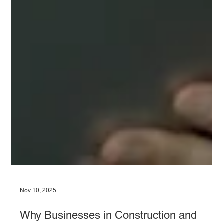
Nov 10, 2025