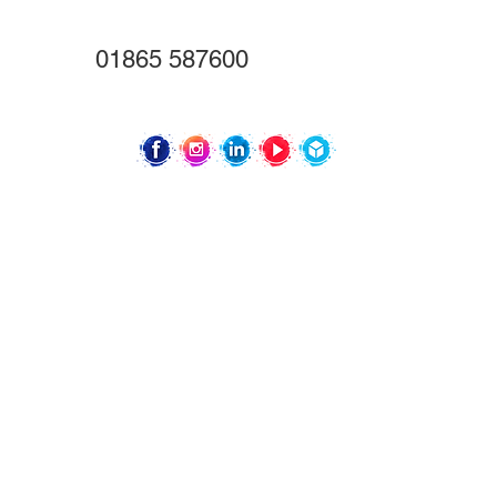
Oxford
OX4 2TZ
01865 587600