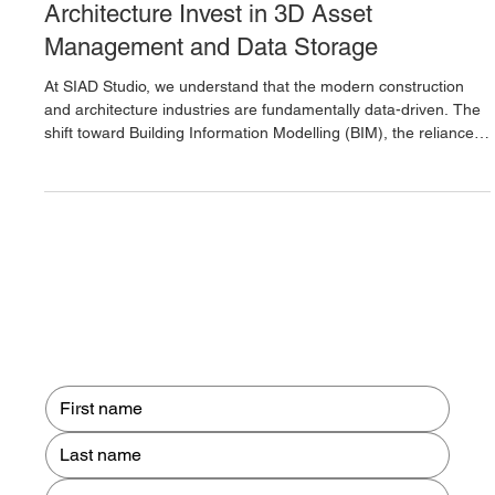
Why Businesses in Construction and
Architecture Invest in 3D Asset
Management and Data Storage
At SIAD Studio, we understand that the modern construction
and architecture industries are fundamentally data-driven. The
shift toward Building Information Modelling (BIM), the reliance
on laser-scanned surveys, and the development of
sophisticated digital twins have generated an unprecedented
volume of complex 3D data. For a firm to operate efficiently and
minimise risk, this invaluable information cannot simply be
stored on a generic cloud server or in disconnected local dr
Contact us