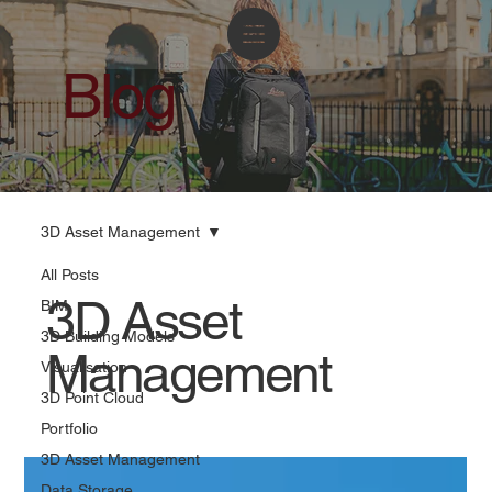
Blog
3D Asset Management
All Posts
3D Asset
BIM
3D Building Models
Management
Visualisation
3D Point Cloud
Portfolio
3D Asset Management
Data Storage