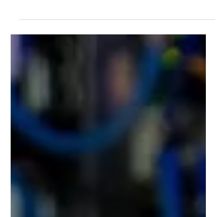
benefits of Building Information Modelling (BIM) as absolutely
fundamental to the success and profitability of modern
architectural practices in the UK.