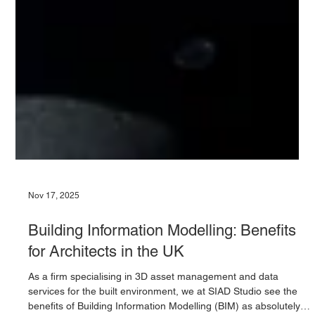
Nov 17, 2025
Building Information Modelling: Benefits
for Architects in the UK
As a firm specialising in 3D asset management and data
services for the built environment, we at SIAD Studio see the