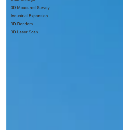
3D Measured Survey
Industrial Expansion
3D Renders
3D Laser Scan