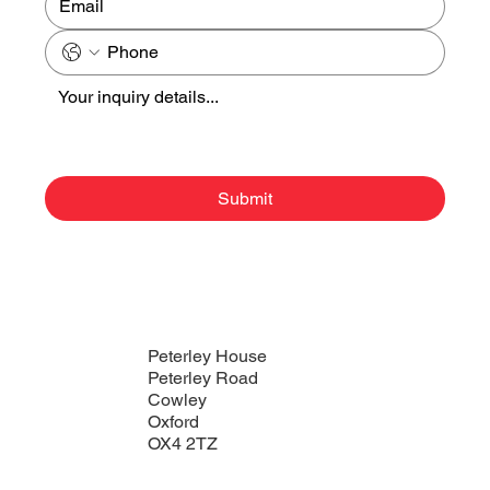
Submit
Peterley House
Peterley Road
Cowley