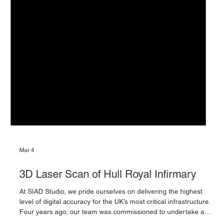
Mar 4
3D Laser Scan of Hull Royal Infirmary
At SIAD Studio, we pride ourselves on delivering the highest