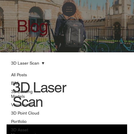
Blog
3D Laser Scan
All Posts
3D Laser
BIM
3D Building
Scan
Models
Visualisation
3D Point Cloud
Portfolio
3D Asset