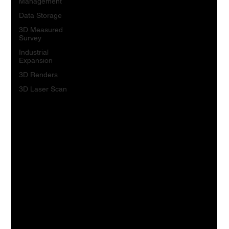
Management
Data Storage
3D Measured
Survey
Industrial
Expansion
3D Renders
3D Laser Scan