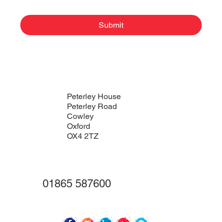
Submit
Peterley House
Peterley Road
Cowley
Oxford
OX4 2TZ
01865 587600