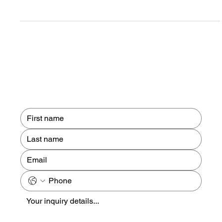
level of digital accuracy for the UK’s most critical infrastructure.
Four years ago, our team was commissioned to undertake a
comprehensive 3D laser scan of Hull Royal Infirmary, a
landmark project that highlights the intersection of advanced
geospatial technology and healthcare development.
Contact us