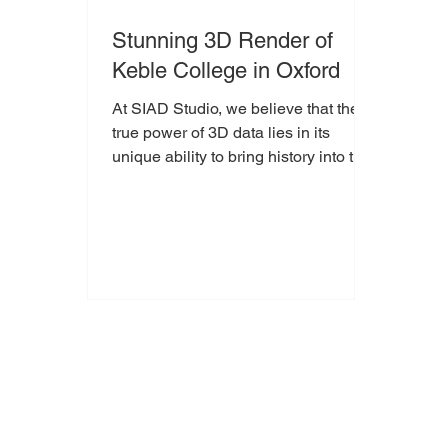
Stunning 3D Render of
Keble College in Oxford
At SIAD Studio, we believe that the
true power of 3D data lies in its
unique ability to bring history into the
present. Architectural heritage often
feels fixed in stone, yet through
immersive visualisation, we can
transform these historic landmarks
into dynamic digital experiences. Our
latest project, a comprehensive 3D
reconstruction of Keble College,
Oxford, serves as a testament to how
cutting-edge technology can honour
Victorian Gothic masterpieces.