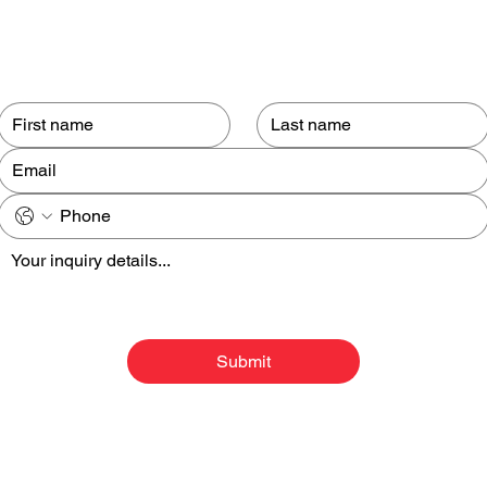
Contact us
Submit