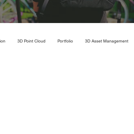
ion
3D Point Cloud
Portfolio
3D Asset Management
r Scan