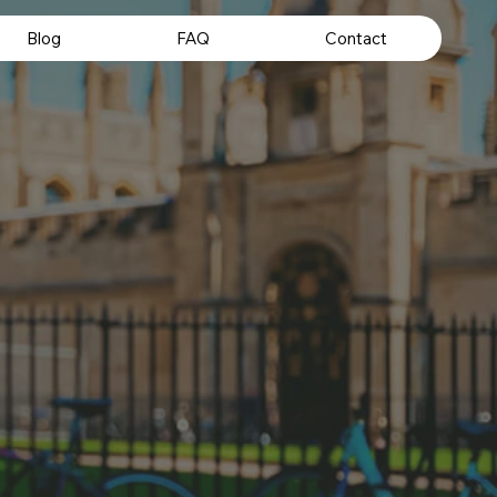
Blog
FAQ
Contact