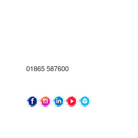
01865 587600