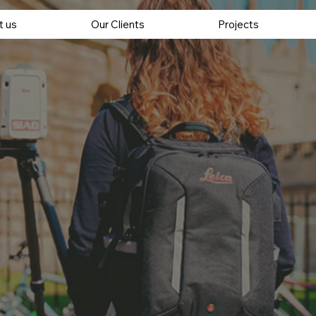
t us
Our Clients
Projects