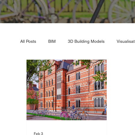
All Posts
BIM
3D Building Models
Visualisat
Industrial Expansion
3D Renders
3D Lase
Feb 3