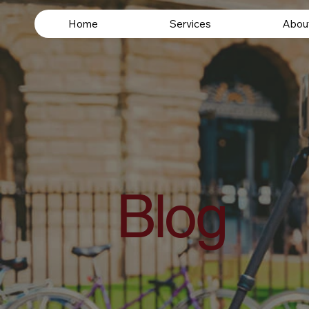
Home
Services
Abou
Blog