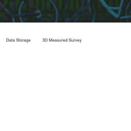
Data Storage
3D Measured Survey