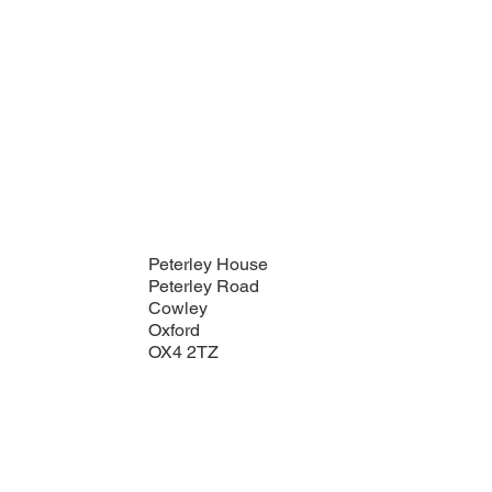
Peterley House
Peterley Road
Cowley
Oxford
OX4 2TZ