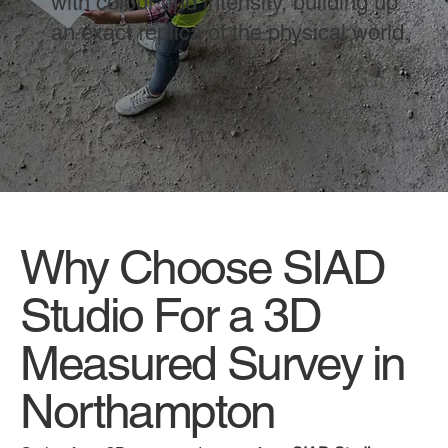
with colour and intensity, building up
an exact replica of the physical world.
Why Choose SIAD
Studio For a 3D
Measured Survey in
Northampton