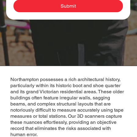
Submit
Northampton possesses a rich architectural history,
particularly within its historic boot and shoe quarter
and its grand Victorian residential areas. These older
buildings often feature irregular walls, sagging
beams, and complex structural layouts that are
notoriously difficult to measure accurately using tape
measures or total stations. Our 3D scanners capture
these nuances effortlessly, providing an objective
record that eliminates the risks associated with
human error.