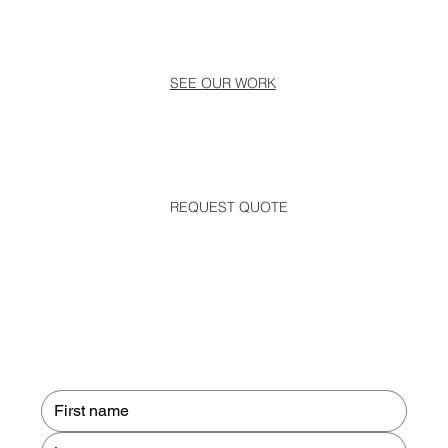
SEE OUR WORK
REQUEST QUOTE
Contact us