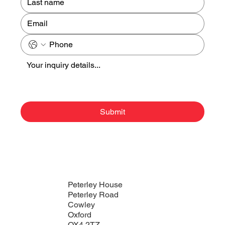
Submit
Peterley House
Peterley Road
Cowley
Oxford
OX4 2TZ