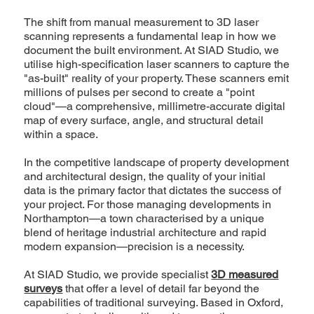
The shift from manual measurement to 3D laser
scanning represents a fundamental leap in how we
document the built environment. At SIAD Studio, we
utilise high-specification laser scanners to capture the
"as-built" reality of your property. These scanners emit
millions of pulses per second to create a "point
cloud"—a comprehensive, millimetre-accurate digital
map of every surface, angle, and structural detail
within a space.
In the competitive landscape of property development
and architectural design, the quality of your initial
data is the primary factor that dictates the success of
your project. For those managing developments in
Northampton—a town characterised by a unique
blend of heritage industrial architecture and rapid
modern expansion—precision is a necessity.
At SIAD Studio, we provide specialist
3D measured
surveys
that offer a level of detail far beyond the
capabilities of traditional surveying. Based in Oxford,