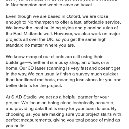
in Northampton and want to save on travel.
Even though we are based in Oxford, we are close
enough to Northampton to offer a fast, affordable service.
We know the local building styles and planning rules of
the East Midlands well. However, we also work on major
projects all over the UK, so you get the same high
standard no matter where you are.
We know many of our clients are still using their
buildings—whether it is a busy shop, an office, or a
home. Our 3D laser scanning is very fast and doesn't get
in the way. We can usually finish a survey much quicker
than traditional methods, meaning less stress for you and
better details for the project.
At SIAD Studio, we act as a helpful partner for your
project. We focus on being clear, technically accurate,
and providing data that is easy for your team to use. By
choosing us, you are making sure your project starts with
perfect measurements, giving you total peace of mind as
you build.