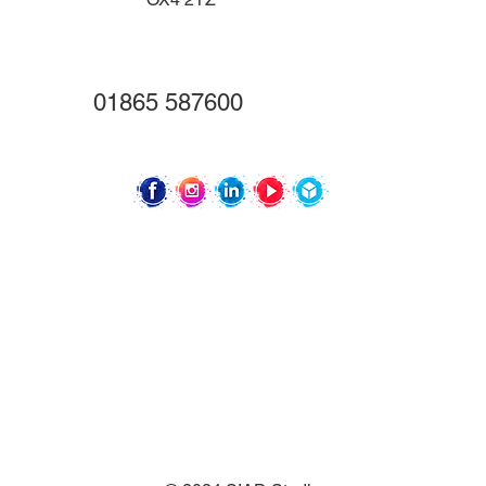
01865 587600