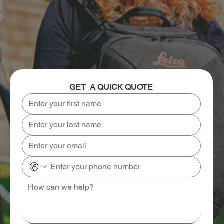
GET  A QUICK QUOTE