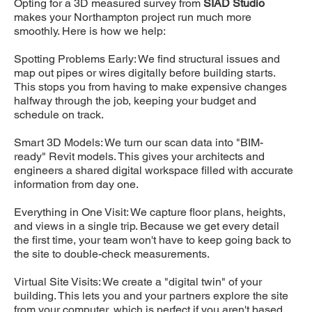
Opting for a 3D measured survey from
SIAD Studio
makes your Northampton project run much more
smoothly. Here is how we help:
Spotting Problems Early: We find structural issues and
map out pipes or wires digitally before building starts.
This stops you from having to make expensive changes
halfway through the job, keeping your budget and
schedule on track.
Smart 3D Models: We turn our scan data into "BIM-
ready" Revit models. This gives your architects and
engineers a shared digital workspace filled with accurate
information from day one.
Everything in One Visit: We capture floor plans, heights,
and views in a single trip. Because we get every detail
the first time, your team won't have to keep going back to
the site to double-check measurements.
Virtual Site Visits: We create a "digital twin" of your
building. This lets you and your partners explore the site
from your computer, which is perfect if you aren't based