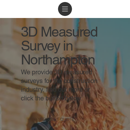
3D Measured
Survey in
Northampton
We provide 3D measured
surveys for the construction
industry, find out more or
click the button below.
REQUEST QUOTE