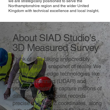
we are strategically positioned to serve the
Northamptonshire region and the wider United
Kingdom with technical excellence and local insight.
About SIAD Studio's
3D Measured Survey
Think of it as taking an incredibly
detailed digital snapshot of reality. We
deploy cutting-edge technologies like
3D laser scanning (LiDAR) and
photogrammetry to capture millions of
data points. Each point records
precise X, Y, and Z coordinates, along